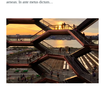
aenean. In ante metus dictum…