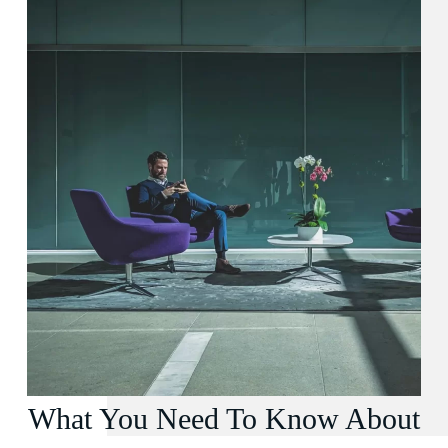
What You Need To Know About