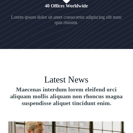
40 Offices Worldwide
Lorem ipsum dolor sit amet consectetur adipiscing elit nunc
quis risusmi.
Latest News
Maecenas interdum lorem eleifend orci
aliquam mollis aliquam non rhoncus magna
suspendisse aliquet tincidunt enim.