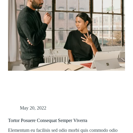
May 20, 2022
Tortor Posuere Consequat Semper Viverra
Elementum eu facilisis sed odio morbi quis commodo odio