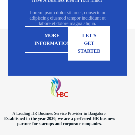
Have A Business Idea In Your Mind?
Lorem ipsum dolor sit amet, consectetur
adipiscing eiusmod tempor incididunt ut
labore et dolore magna aliqua.
MORE
LET’S
INFORMATION
GET
STARTED
A Leading HR Business Service Provider in Bangalore.
Established in the year 2020, we are a preferred HR business
partner for startups and corporate companies.