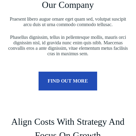
Our Company
Praesent libero augue ornare eget quam sed, volutpat suscipit
arcu duis ut urna commodo commodo tellusac.
Phasellus dignissim, tellus in pellentesque mollis, mauris orci
dignissim nisl, id gravida nunc enim quis nibh. Maecenas
convallis eros a ante dignissim, vitae elementum metus facilisis
cras in maximus sem.
FIND OUT MORE
Align Costs With Strategy And
Focus On Growth