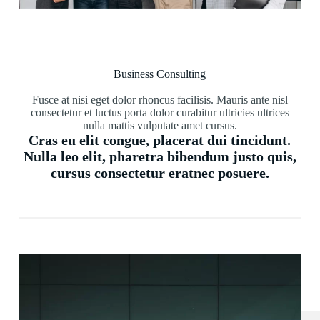
Business Consulting
Fusce at nisi eget dolor rhoncus facilisis. Mauris ante nisl
consectetur et luctus porta dolor curabitur ultricies ultrices
nulla mattis vulputate amet cursus.
Cras eu elit congue, placerat dui tincidunt.
Nulla leo elit, pharetra bibendum justo quis,
cursus consectetur eratnec posuere.