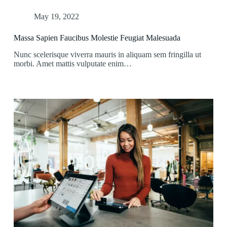
May 19, 2022
Massa Sapien Faucibus Molestie Feugiat Malesuada
Nunc scelerisque viverra mauris in aliquam sem fringilla ut
morbi. Amet mattis vulputate enim…