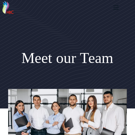
Meet our Team