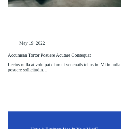
May 19, 2022
Accumsan Tortor Posuere Acutare Consequat
Lectus nulla at volutpat diam ut venenatis tellus in. Mi in nulla
posuere sollicitudin…