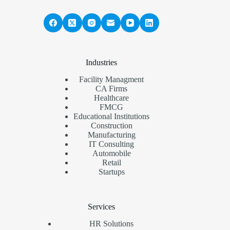
Industries
Facility Managment
CA Firms
Healthcare
FMCG
Educational Institutions
Construction
Manufacturing
IT Consulting
Automobile
Retail
Startups
Services
HR Solutions