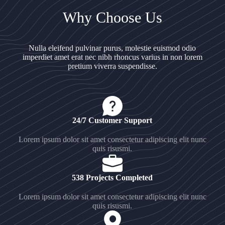
Why Choose Us
Nulla eleifend pulvinar purus, molestie euismod odio
imperdiet amet erat nec nibh rhoncus varius in non lorem
pretium viverra suspendisse.
24/7 Customer Support
Lorem ipsum dolor sit amet consectetur adipiscing elit nunc
quis risusmi.
538 Projects Completed
Lorem ipsum dolor sit amet consectetur adipiscing elit nunc
quis risusmi.