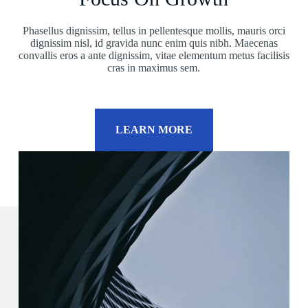
Phasellus dignissim, tellus in pellentesque mollis, mauris orci
dignissim nisl, id gravida nunc enim quis nibh. Maecenas
convallis eros a ante dignissim, vitae elementum metus facilisis
cras in maximus sem.
LEARN MORE