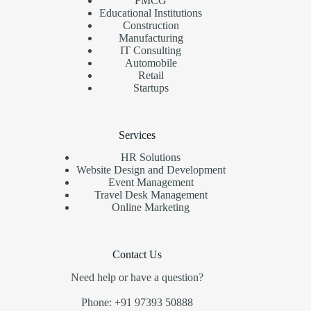
FMCG
Educational Institutions
Construction
Manufacturing
IT Consulting
Automobile
Retail
Startups
Services
HR Solutions
Website Design and Development
Event Management
Travel Desk Management
Online Marketing
Contact Us
Need help or have a question?
Phone: +91 97393 50888