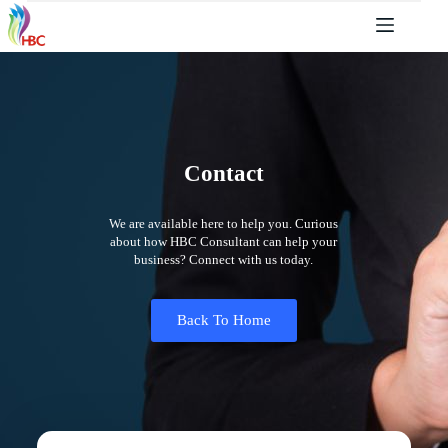
Contact
We are available here to help you. Curious
about how HBC Consultant can help your
business? Connect with us today.
Back To Home