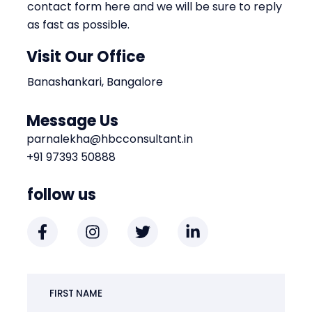
contact form here and we will be sure to reply
as fast as possible.
Visit Our Office
Banashankari, Bangalore
Message Us
parnalekha@hbcconsultant.in
+91 97393 50888
follow us