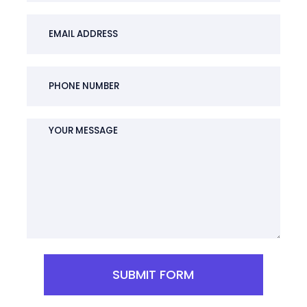
SUBMIT FORM