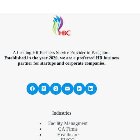
A Leading HR Business Service Provider in Bangalore.
Established in the year 2020, we are a preferred HR business
partner for startups and corporate companies.
Industries
Facility Managment
CA Firms
Healthcare