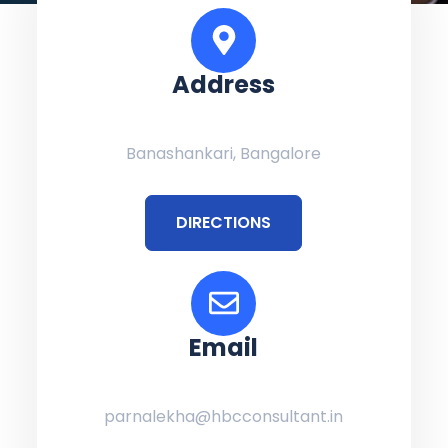
Address
Banashankari, Bangalore
DIRECTIONS
Email
parnalekha@hbcconsultant.in