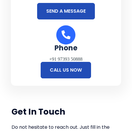
SEND A MESSAGE
Phone
+91 97393 50888
CALL US NOW
Get In Touch
Do not hesitate to reach out. Just fill in the