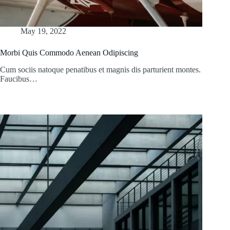
May 19, 2022
Morbi Quis Commodo Aenean Odipiscing
Cum sociis natoque penatibus et magnis dis parturient montes.
Faucibus…