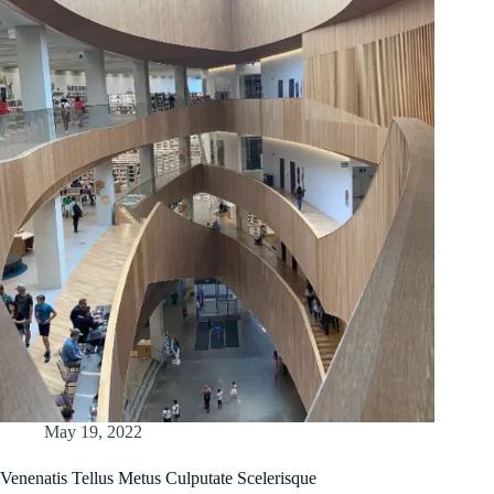
May 19, 2022
Venenatis Tellus Metus Culputate Scelerisque