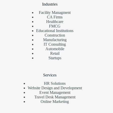
Industries
Facility Managment
CA Firms
Healthcare
FMCG
Educational Institutions
Construction
Manufacturing
IT Consulting
Automobile
Retail
Startups
Services
HR Solutions
Website Design and Development
Event Management
Travel Desk Management
Online Marketing