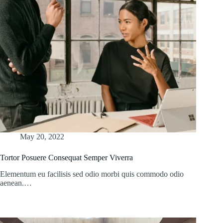
May 20, 2022
Tortor Posuere Consequat Semper Viverra
Elementum eu facilisis sed odio morbi quis commodo odio
aenean.…