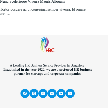
Nunc Scelerisque Viverra Mauris Aliquam
Tortor posuere ac ut consequat semper viverra. Id ornare
arcu…
A Leading HR Business Service Provider in Bangalore.
Established in the year 2020, we are a preferred HR business
partner for startups and corporate companies.