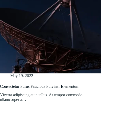
May 19, 2022
Consectetur Purus Faucibus Pulvinar Elementum
Viverra adipiscing at in tellus. At tempor commodo
ullamcorper a…