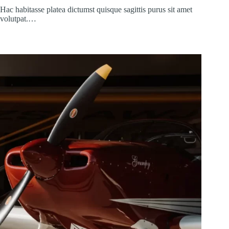
Hac habitasse platea dictumst quisque sagittis purus sit amet
volutpat.…