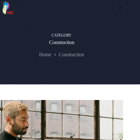
CATEGORY
Construction
Home
Construction