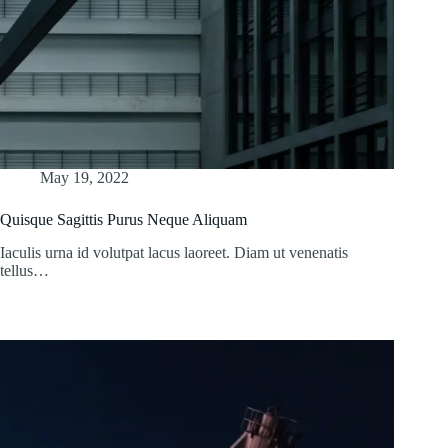
May 19, 2022
Quisque Sagittis Purus Neque Aliquam
Iaculis urna id volutpat lacus laoreet. Diam ut venenatis
tellus…