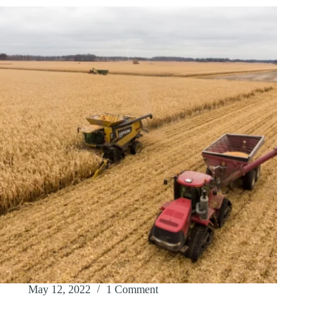
May 12, 2022
1 Comment